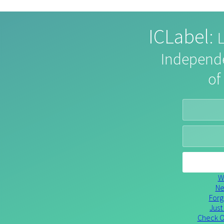
ICLabel
:
L
Independ
of
Wh
Ne
Forg
Just
Check O